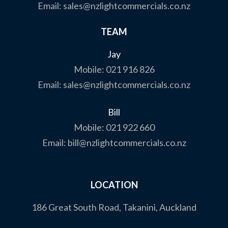
Email:
sales@nzlightcommercials.co.nz
TEAM
Jay
Mobile:
021 916 826
Email:
sales@nzlightcommercials.co.nz
Bill
Mobile:
021 922 660
Email:
bill@nzlightcommercials.co.nz
LOCATION
186 Great South Road, Takanini, Auckland