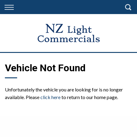
Back
Finance
Finance Calculator
Apply for Finance
Finance Information
Vehicle Not Found
Unfortunately the vehicle you are looking for is no longer
available. Please
click here
to return to our home page.