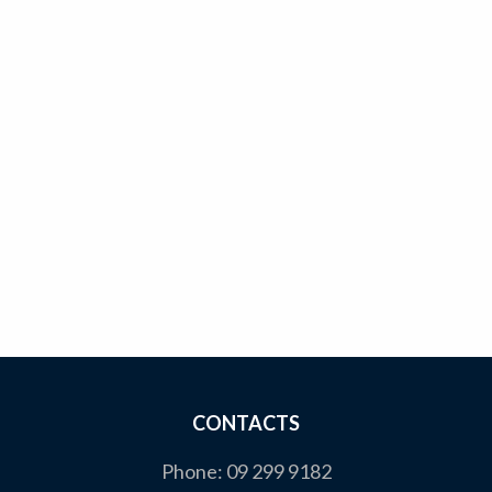
CONTACTS
Phone:
09 299 9182