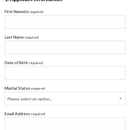
First Name(s)
required
Last Name
required
Date of Birth
required
Marital Status
required
Please select an option...
Email Address
required