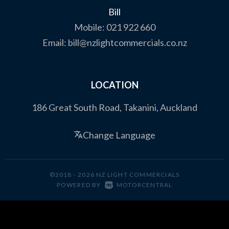
Bill
Mobile:
021 922 660
Email:
bill@nzlightcommercials.co.nz
LOCATION
186 Great South Road, Takanini, Auckland
Change Language
©2018 - 2026 NZ LIGHT COMMERCIALS
|
POWERED BY
MOTORCENTRAL