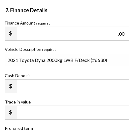
2. Finance Details
Finance Amount
required
.00
Vehicle Description
required
Cash Deposit
Trade in value
Preferred term