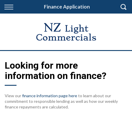
Back
Finance Application
Finance
Finance Calculator
Apply for Finance
Finance Information
Looking for more
information on finance?
View our
finance information page here
to learn about our
commitment to responsible lending as well as how our weekly
finance repayments are calculated.