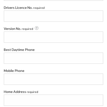
Drivers Licence No.
required
Version No.
required
Best Daytime Phone
Mobile Phone
Home Address
required