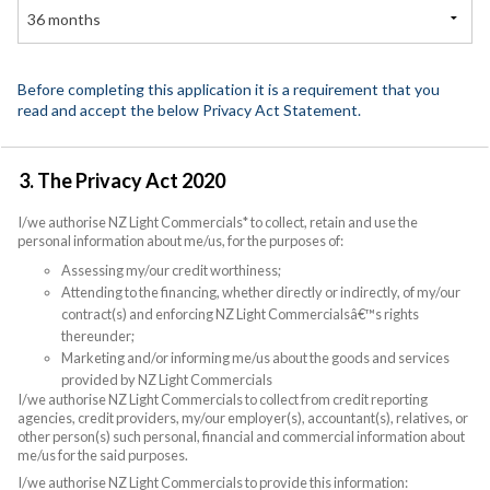
36 months
Before completing this application it is a requirement that you
read and accept the below Privacy Act Statement.
3. The Privacy Act 2020
I/we authorise NZ Light Commercials* to collect, retain and use the
personal information about me/us, for the purposes of:
Assessing my/our credit worthiness;
Attending to the financing, whether directly or indirectly, of my/our
contract(s) and enforcing NZ Light Commercialsâ€™s rights
thereunder;
Marketing and/or informing me/us about the goods and services
provided by NZ Light Commercials
I/we authorise NZ Light Commercials to collect from credit reporting
agencies, credit providers, my/our employer(s), accountant(s), relatives, or
other person(s) such personal, financial and commercial information about
me/us for the said purposes.
I/we authorise NZ Light Commercials to provide this information: