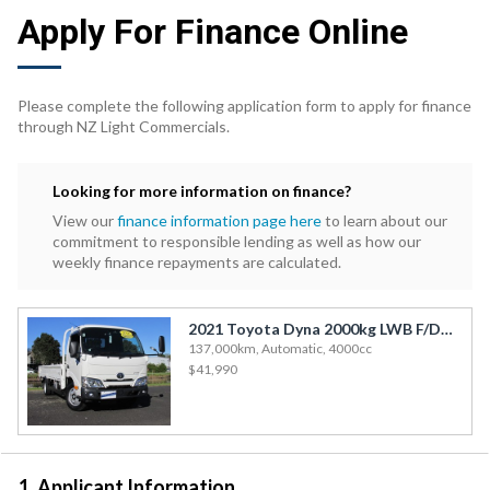
Apply For Finance Online
Please complete the following application form to apply for finance
through NZ Light Commercials.
Looking for more information on finance?
View our
finance information page here
to learn about our
commitment to responsible lending as well as how our
weekly finance repayments are calculated.
2021 Toyota Dyna 2000kg LWB F/Deck
137,000km, Automatic, 4000cc
$41,990
1. Applicant Information