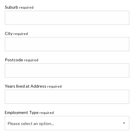
Suburb
required
City
required
Postcode
required
Years lived at Address
required
Employment Type
required
Please select an option...