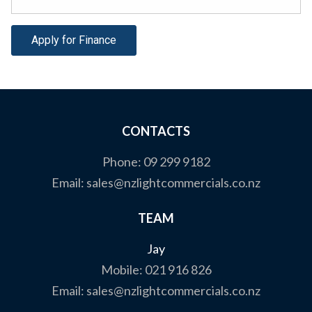
Apply for Finance
CONTACTS
Phone:
09 299 9182
Email:
sales@nzlightcommercials.co.nz
TEAM
Jay
Mobile:
021 916 826
Email:
sales@nzlightcommercials.co.nz