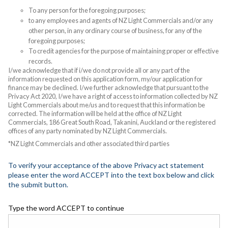
To any person for the foregoing purposes;
to any employees and agents of NZ Light Commercials and/or any
other person, in any ordinary course of business, for any of the
foregoing purposes;
To credit agencies for the purpose of maintaining proper or effective
records.
I/we acknowledge that if i/we do not provide all or any part of the
information requested on this application form, my/our application for
finance may be declined. I/we further acknowledge that pursuant to the
Privacy Act 2020, I/we have a right of access to information collected by NZ
Light Commercials about me/us and to request that this information be
corrected. The information will be held at the office of NZ Light
Commercials, 186 Great South Road, Takanini, Auckland or the registered
offices of any party nominated by NZ Light Commercials.
*NZ Light Commercials and other associated third parties
To verify your acceptance of the above Privacy act statement
please enter the word ACCEPT into the text box below and click
the submit button.
Type the word ACCEPT to continue