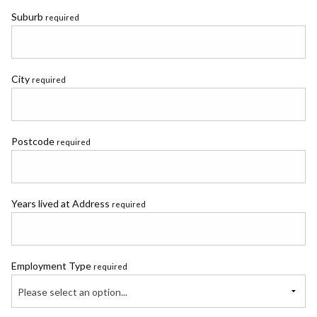
Suburb
required
City
required
Postcode
required
Years lived at Address
required
Employment Type
required
Please select an option...