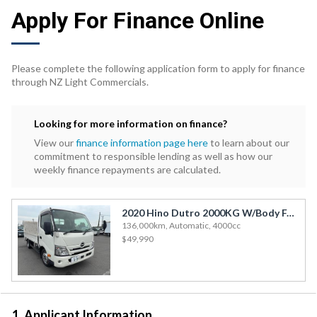
Apply For Finance Online
Please complete the following application form to apply for finance
through NZ Light Commercials.
Looking for more information on finance?
View our
finance information page here
to learn about our
commitment to responsible lending as well as how our
weekly finance repayments are calculated.
2020 Hino Dutro 2000KG W/Body F/Deck T/Lift
136,000km, Automatic, 4000cc
$49,990
1. Applicant Information