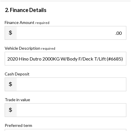
2. Finance Details
Finance Amount
required
.00
Vehicle Description
required
Cash Deposit
Trade in value
Preferred term