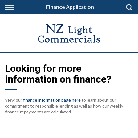
Back
Finance Application
Finance
Finance Calculator
Apply for Finance
Finance Information
Looking for more
information on finance?
View our
finance information page here
to learn about our
commitment to responsible lending as well as how our weekly
finance repayments are calculated.