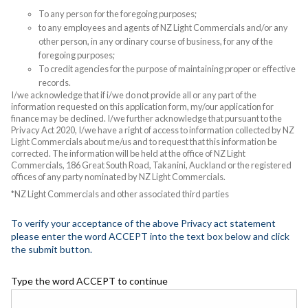
To any person for the foregoing purposes;
to any employees and agents of NZ Light Commercials and/or any
other person, in any ordinary course of business, for any of the
foregoing purposes;
To credit agencies for the purpose of maintaining proper or effective
records.
I/we acknowledge that if i/we do not provide all or any part of the
information requested on this application form, my/our application for
finance may be declined. I/we further acknowledge that pursuant to the
Privacy Act 2020, I/we have a right of access to information collected by NZ
Light Commercials about me/us and to request that this information be
corrected. The information will be held at the office of NZ Light
Commercials, 186 Great South Road, Takanini, Auckland or the registered
offices of any party nominated by NZ Light Commercials.
*NZ Light Commercials and other associated third parties
To verify your acceptance of the above Privacy act statement
please enter the word ACCEPT into the text box below and click
the submit button.
Type the word ACCEPT to continue