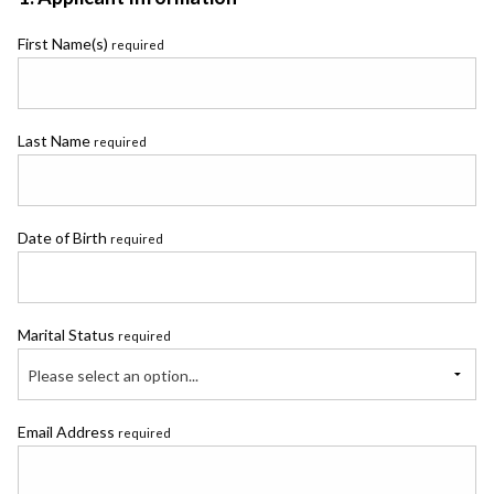
First Name(s)
required
Last Name
required
Date of Birth
required
Marital Status
required
Please select an option...
Email Address
required