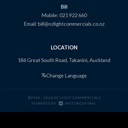
Bill
Mobile:
021 922 660
Email:
bill@nzlightcommercials.co.nz
LOCATION
186 Great South Road, Takanini, Auckland
Change Language
©2018 - 2026 NZ LIGHT COMMERCIALS
|
POWERED BY
MOTORCENTRAL