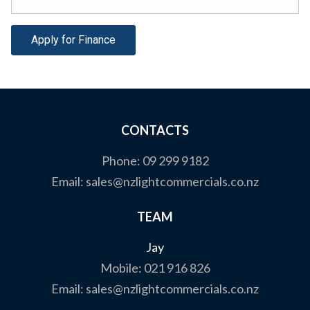
Apply for Finance
CONTACTS
Phone:
09 299 9182
Email:
sales@nzlightcommercials.co.nz
TEAM
Jay
Mobile:
021 916 826
Email:
sales@nzlightcommercials.co.nz