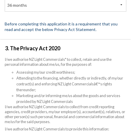
36 months
Before completing this application it is a requirement that you
read and accept the below Privacy Act Statement.
3. The Privacy Act 2020
I/we authorise NZ Light Commercials* to collect, retain and use the
personal information about me/us, for the purposes of:
Assessing my/our credit worthiness;
Attending to the financing, whether directly or indirectly, of my/our
contract(s) and enforcing NZ Light Commercialsâ€™s rights
thereunder;
Marketing and/or informing me/us about the goods and services
provided by NZ Light Commercials
I/we authorise NZ Light Commercials to collect from credit reporting
agencies, credit providers, my/our employer(s), accountant(s), relatives, or
other person(s) such personal, financial and commercial information about
me/us for the said purposes.
I/we authorise NZ Light Commercials to provide this information: