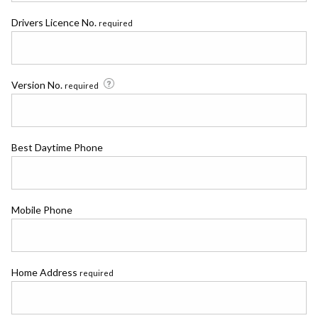
Drivers Licence No.
required
Version No.
required
Best Daytime Phone
Mobile Phone
Home Address
required