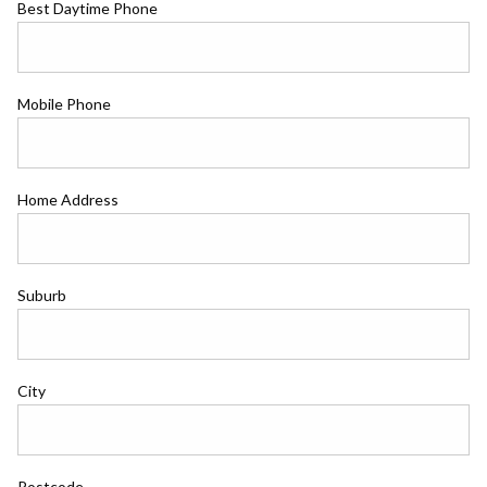
Best Daytime Phone
Mobile Phone
Home Address
Suburb
City
Postcode