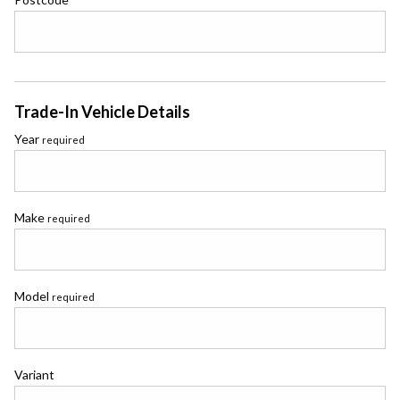
Trade-In Vehicle Details
Year
required
Make
required
Model
required
Variant