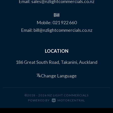
Email:
sales@nzlightcommercials.co.nz
Bill
Mobile:
021 922 660
Email:
bill@nzlightcommercials.co.nz
LOCATION
186 Great South Road, Takanini, Auckland
Change Language
©2018 - 2026 NZ LIGHT COMMERCIALS
|
POWERED BY
MOTORCENTRAL