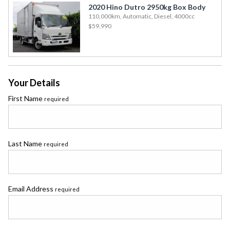
2020 Hino Dutro 2950kg Box Body
110,000km, Automatic, Diesel, 4000cc
$59,990
Your Details
First Name
required
Last Name
required
Email Address
required