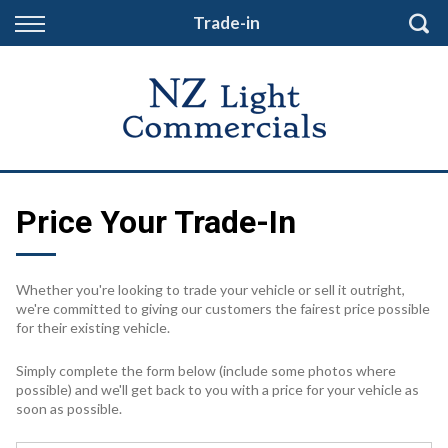
Back
Trade-in
Finance
Finance Calculator
Apply for Finance
Finance Information
Price Your Trade-In
Whether you're looking to trade your vehicle or sell it outright,
we're committed to giving our customers the fairest price possible
for their existing vehicle.
Simply complete the form below (include some photos where
possible) and we'll get back to you with a price for your vehicle as
soon as possible.