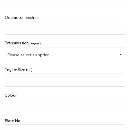
Odometer
required
Transmission
required
Please select an option...
Engine Size (cc)
Colour
Plate No.