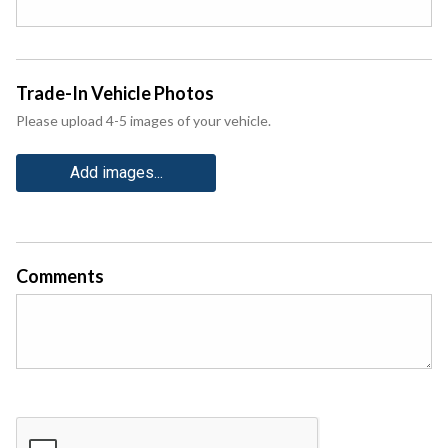
Trade-In Vehicle Photos
Please upload 4-5 images of your vehicle.
Add images...
Comments