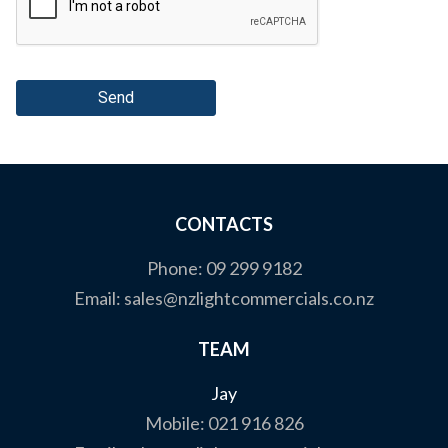
Send
CONTACTS
Phone:
09 299 9182
Email:
sales@nzlightcommercials.co.nz
TEAM
Jay
Mobile:
021 916 826