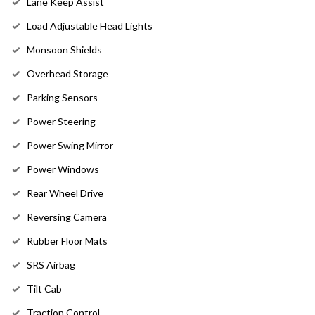
Lane Keep Assist
Load Adjustable Head Lights
Monsoon Shields
Overhead Storage
Parking Sensors
Power Steering
Power Swing Mirror
Power Windows
Rear Wheel Drive
Reversing Camera
Rubber Floor Mats
SRS Airbag
Tilt Cab
Traction Control