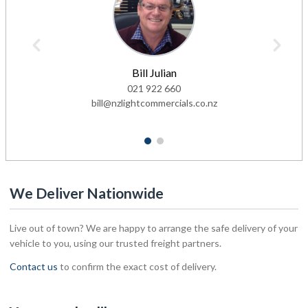
Bill Julian
021 922 660
bill@nzlightcommercials.co.nz
1
2
We Deliver Nationwide
Live out of town? We are happy to arrange the safe delivery of your
vehicle to you, using our trusted freight partners.
Contact us
to confirm the exact cost of delivery.