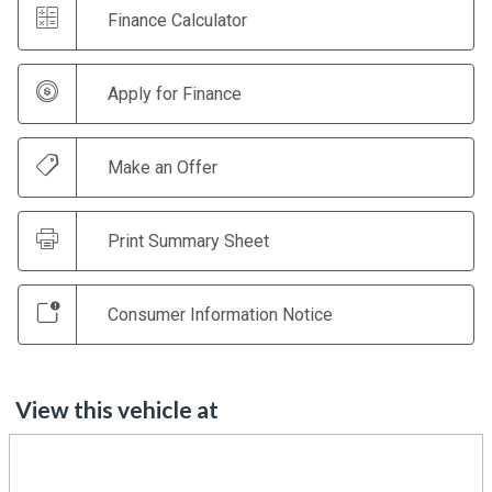
Finance Calculator
Apply for Finance
Make an Offer
Print Summary Sheet
Consumer Information Notice
View this vehicle at