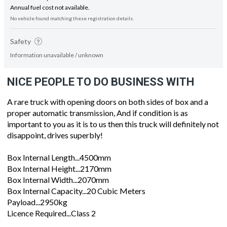
Annual fuel cost not available.
No vehicle found matching these registration details.
Safety
Information unavailable / unknown
NICE PEOPLE TO DO BUSINESS WITH
A rare truck with opening doors on both sides of box and a
proper automatic transmission, And if condition is as
important to you as it is to us then this truck will definitely not
disappoint, drives superbly!
Box Internal Length...4500mm
Box Internal Height...2170mm
Box Internal Width...2070mm
Box Internal Capacity...20 Cubic Meters
Payload...2950kg
Licence Required...Class 2