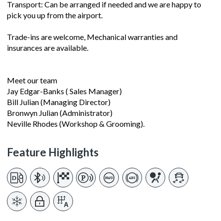
Transport: Can be arranged if needed and we are happy to
pick you up from the airport.
Trade-ins are welcome, Mechanical warranties and
insurances are available.
Meet our team
Jay Edgar-Banks ( Sales Manager)
Bill Julian (Managing Director)
Bronwyn Julian (Administrator)
Neville Rhodes (Workshop & Grooming).
Feature Highlights