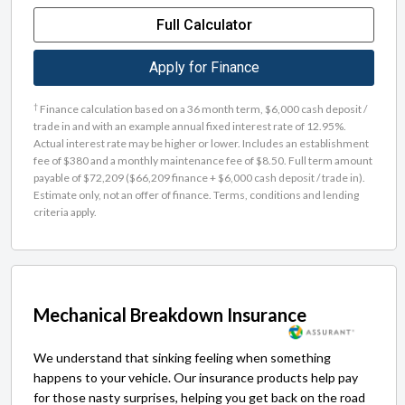
Full Calculator
Apply for Finance
†
Finance calculation based on a 36 month term, $6,000 cash deposit /
trade in and with an example annual fixed interest rate of 12.95%.
Actual interest rate may be higher or lower. Includes an establishment
fee of $380 and a monthly maintenance fee of $8.50. Full term amount
payable of $72,209 ($66,209 finance + $6,000 cash deposit / trade in).
Estimate only, not an offer of finance. Terms, conditions and lending
criteria apply.
Mechanical Breakdown Insurance
We understand that sinking feeling when something
happens to your vehicle. Our insurance products help pay
for those nasty surprises, helping you get back on the road