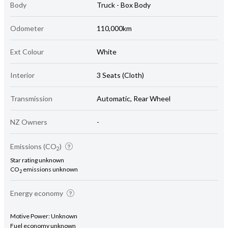
Body
Truck - Box Body
Odometer
110,000km
Ext Colour
White
Interior
3 Seats (Cloth)
Transmission
Automatic, Rear Wheel
NZ Owners
-
Emissions (CO
)
2
Star rating unknown
CO
emissions unknown
2
Energy economy
Motive Power: Unknown
Fuel economy unknown