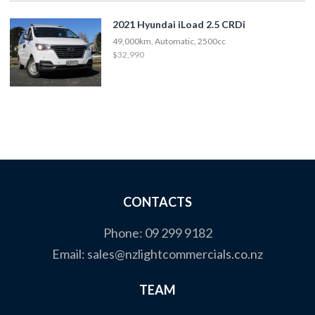
2021 Hyundai iLoad 2.5 CRDi
49,000km, Automatic, 2500cc
$32,990
CONTACTS
Phone:
09 299 9182
Email:
sales@nzlightcommercials.co.nz
TEAM