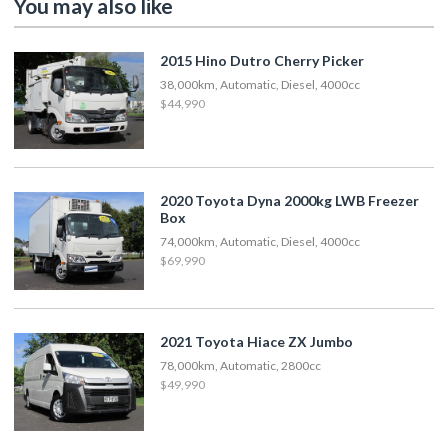
You may also like
2015 Hino Dutro Cherry Picker
38,000km, Automatic, Diesel, 4000cc
$44,990
2020 Toyota Dyna 2000kg LWB Freezer
Box
74,000km, Automatic, Diesel, 4000cc
$69,990
2021 Toyota Hiace ZX Jumbo
78,000km, Automatic, 2800cc
$49,990