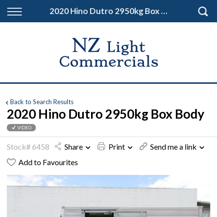
Back
2020 Hino Dutro 2950kg Box Body
Finance
Finance Calculator
Apply for Finance
Finance Information
Back to Search Results
2020 Hino Dutro 2950kg Box Body
VIDEO
Stock# 6458
Share
Print
Send me a link
Add to Favourites