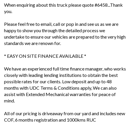
When enquiring about this truck please quote #6458...Thank
you.
Please feel free to email, call or pop in and see us as we are
happy to show you through the detailed process we
undertake to ensure our vehicles are prepared to the very high
standards we are renown for.
* EASY ON SITE FINANCE AVAILABLE *
We have an experienced full time finance manager, who works
closely with leading lending institutions to obtain the best
possible rates for our clients. Low deposit and up to 48
months with UDC Terms & Conditions apply, We can also
assist with Extended Mechanical warranties for peace of
mind.
All of our pricing is driveaway from our yard and includes new
COF, 6 months registration and 1000kms RUC