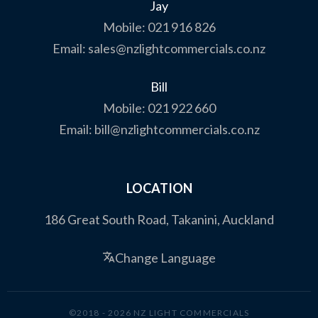
Jay
Mobile:
021 916 826
Email:
sales@nzlightcommercials.co.nz
Bill
Mobile:
021 922 660
Email:
bill@nzlightcommercials.co.nz
LOCATION
186 Great South Road, Takanini, Auckland
Change Language
©2018 - 2026 NZ LIGHT COMMERCIALS