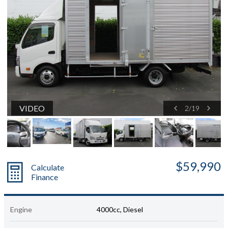
VIDEO
2
/
19
$59,990
Calculate
Finance
Engine
4000cc, Diesel