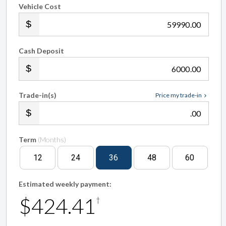
Vehicle Cost
.00
Cash Deposit
.00
Trade-in(s)
Price my trade-in
.00
Term
(Months)
12
24
36
48
60
Estimated weekly payment:
$424.41
†