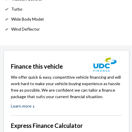
Turbo
Wide Body Model
Wind Deflector
Finance this vehicle
We offer quick & easy, competitive vehicle financing and will
work hard to make your vehicle buying experience as hassle
free as possible. We are confident we can tailor a finance
package that suits your current financial situation.
Learn more
Express Finance Calculator