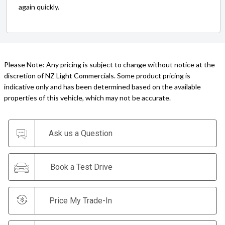
again quickly.
Please Note: Any pricing is subject to change without notice at the
discretion of NZ Light Commercials. Some product pricing is
indicative only and has been determined based on the available
properties of this vehicle, which may not be accurate.
Ask us a Question
Book a Test Drive
Price My Trade-In