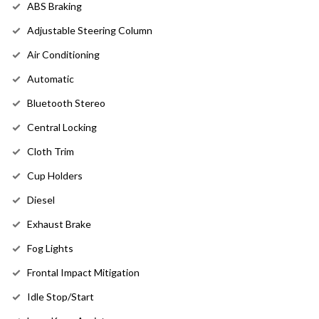
ABS Braking
Adjustable Steering Column
Air Conditioning
Automatic
Bluetooth Stereo
Central Locking
Cloth Trim
Cup Holders
Diesel
Exhaust Brake
Fog Lights
Frontal Impact Mitigation
Idle Stop/Start