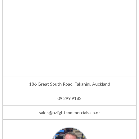
186 Great South Road, Takanini, Auckland
09 299 9182
sales@nzlightcommercials.co.nz